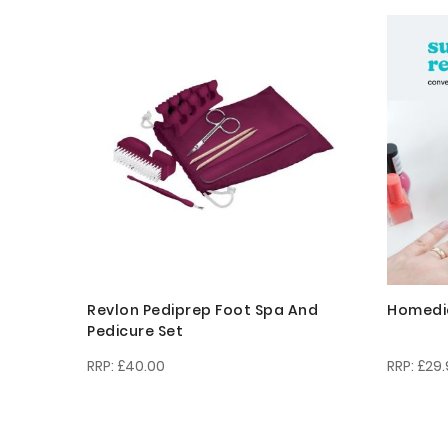
Revlon Pediprep Foot Spa And
Homedics
Pedicure Set
£40.00
£29.