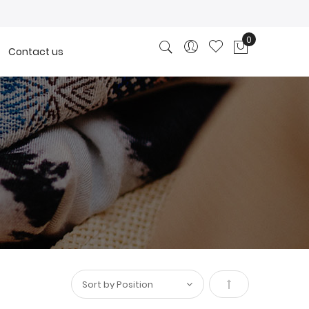
0
Contact us
My Cart
Set