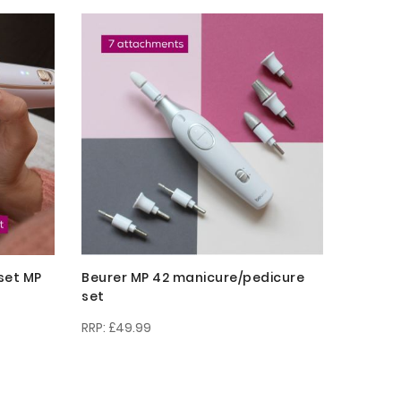
Descending
Direction
set MP
Beurer MP 42 manicure/pedicure
set
£49.99