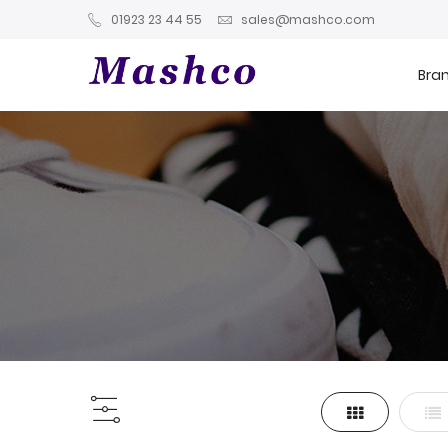
01923 23 44 55
sales@mashco.com
Bra
Grid
List
View
as