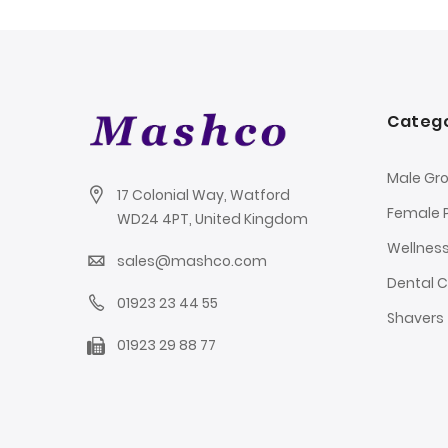
Catego
Male Gr
17 Colonial Way, Watford
Female 
WD24 4PT, United Kingdom
Wellnes
sales@mashco.com
Dental 
01923 23 44 55
Shavers
01923 29 88 77