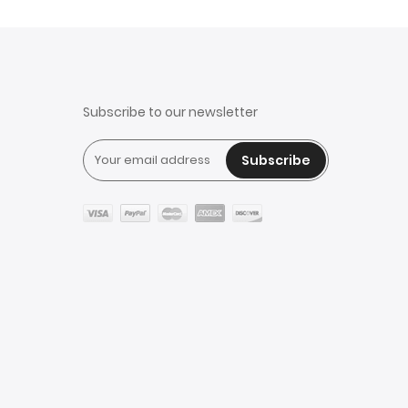
Subscribe to our newsletter
Subscribe