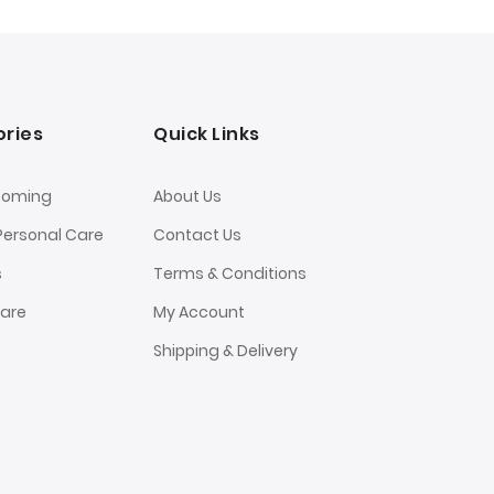
ries
Quick Links
ooming
About Us
Personal Care
Contact Us
s
Terms & Conditions
Care
My Account
Shipping & Delivery