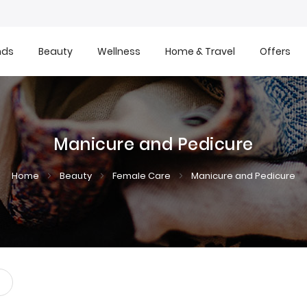
nds
Beauty
Wellness
Home & Travel
Offers
Manicure and Pedicure
Home
Beauty
Female Care
Manicure and Pedicure