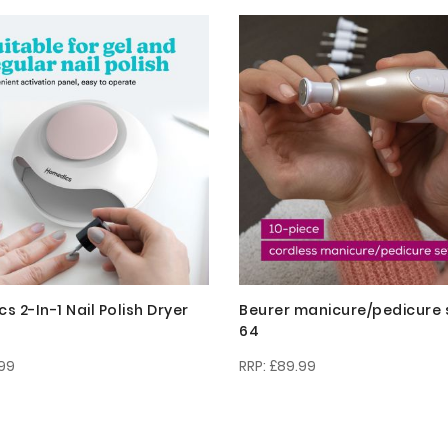
 2-In-1 Nail Polish Dryer
Beurer manicure/pedicure 
64
99
£89.99