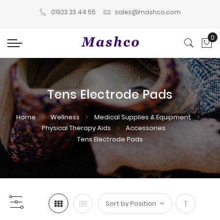
01923 23 44 55
sales@mashco.com
0
My
Tens Electrode Pads
Home
Wellness
Medical Supplies & Equipment
Physical Therapy Aids
Accessories
Tens Electrode Pads
Set