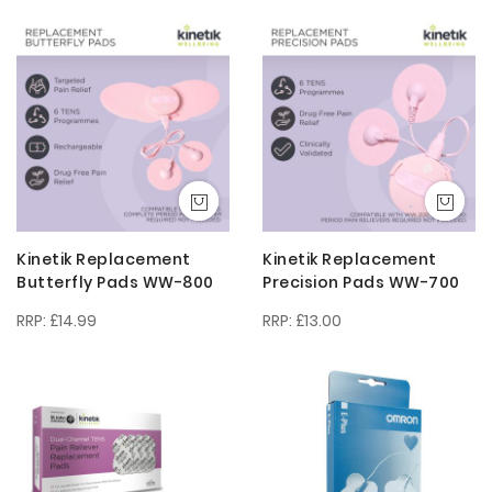
Descendi
Direction
Kinetik Replacement
Kinetik Replacement
Butterfly Pads WW-800
Precision Pads WW-700
£14.99
£13.00