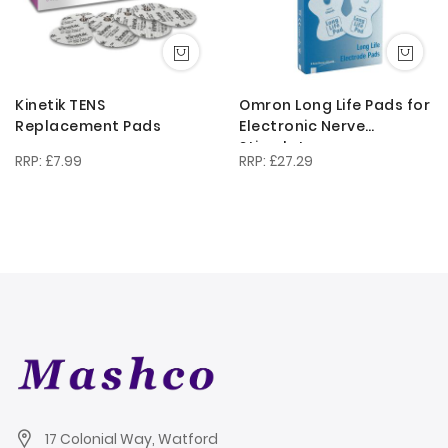
Kinetik TENS
Omron Long Life Pads for
Replacement Pads
Electronic Nerve
Stimulators
£7.99
£27.29
17 Colonial Way, Watford