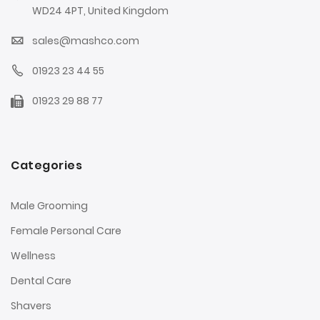
WD24 4PT, United Kingdom
sales@mashco.com
01923 23 44 55
01923 29 88 77
Categories
Male Grooming
Female Personal Care
Wellness
Dental Care
Shavers