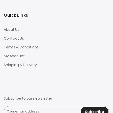
Quick Links
About Us
Contact Us
Terms & Conditions
My Account
Shipping & Delivery
Subscribe to our newsletter
Subscribe