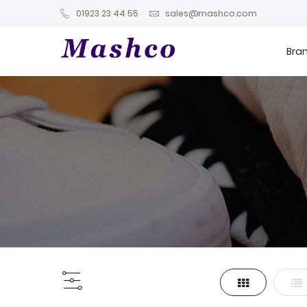
01923 23 44 55
sales@mashco.com
Bra
Grid
List
View
as