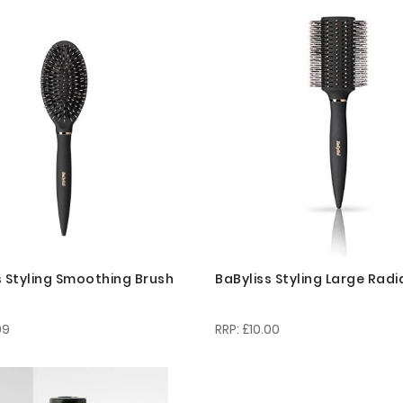
s Styling Smoothing Brush
BaByliss Styling Large Radi
99
£10.00