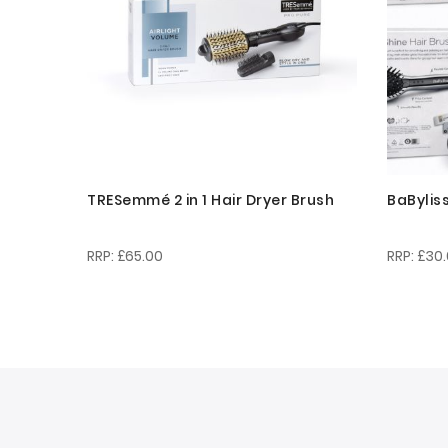
TRESemmé 2 in 1 Hair Dryer Brush
BaBylis
£65.00
£30