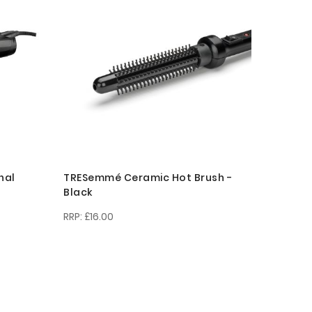
nal
TRESemmé Ceramic Hot Brush -
Black
£16.00