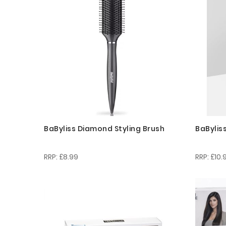
BaByliss Diamond Styling Brush
BaBylis
£8.99
£10.