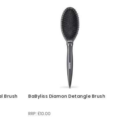
Descending
Direction
al Brush
BaByliss Diamon Detangle Brush
£10.00