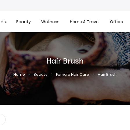
nds
Beauty
Wellness
Home & Travel
Offers
Hair Brush
Home
Beauty
Female Hair Care
Hair Brush