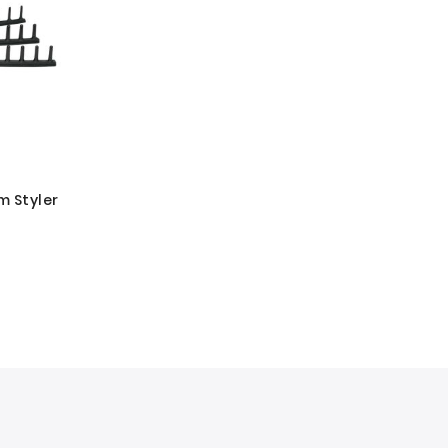
m Styler