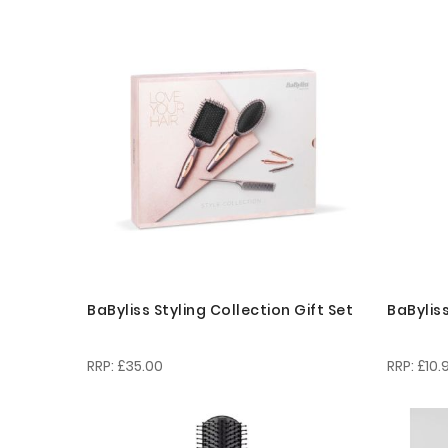
BaByliss Styling Collection Gift Set
BaBylis
£35.00
£10.