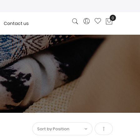
0
Contact us
My Cart
Set