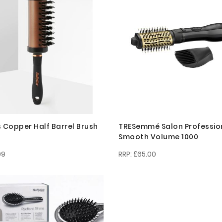
s Copper Half Barrel Brush
TRESemmé Salon Professio
Smooth Volume 1000
99
£65.00