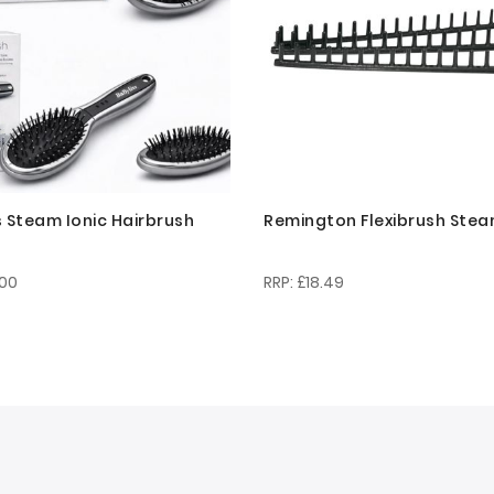
s Steam Ionic Hairbrush
Remington Flexibrush Stea
.00
£18.49