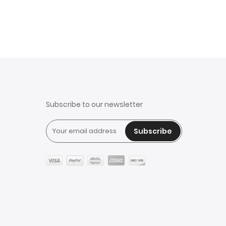
Subscribe to our newsletter
Subscribe