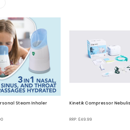
ersonal Steam Inhaler
Kinetik Compressor Nebuli
00
£49.99