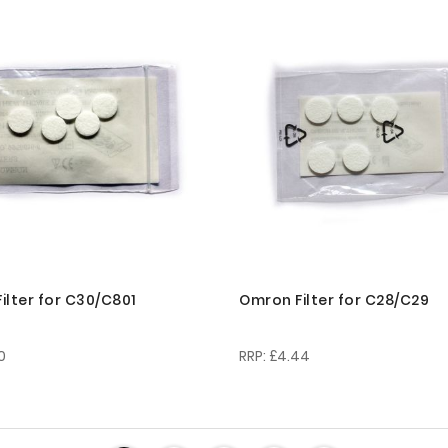
ilter for C30/C801
Omron Filter for C28/C29
0
£4.44