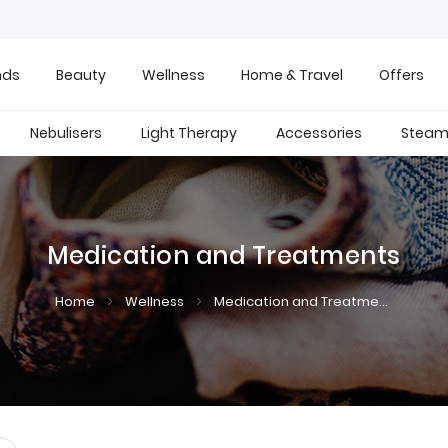
nds
Beauty
Wellness
Home & Travel
Offers
Nebulisers
Light Therapy
Accessories
Steam 
Medication and Treatments
Home
Wellness
Medication and Treatments