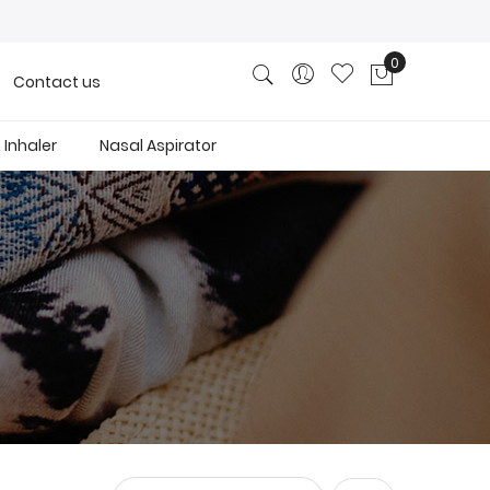
0
Contact us
My Cart
Inhaler
Nasal Aspirator