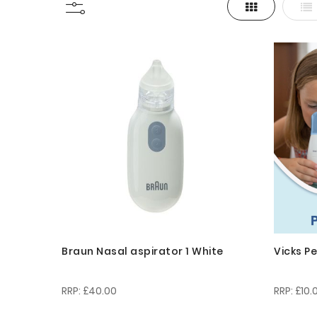
Grid
List
View
as
Braun Nasal aspirator 1 White
Vicks P
£40.00
£10.