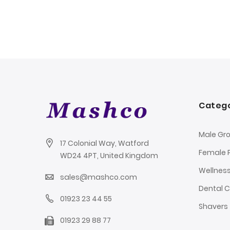
Catego
Male Gr
17 Colonial Way, Watford
Female 
WD24 4PT, United Kingdom
Wellnes
sales@mashco.com
Dental 
01923 23 44 55
Shavers
01923 29 88 77