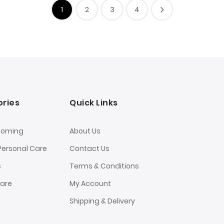
1
2
3
4
ries
Quick Links
ooming
About Us
Personal Care
Contact Us
s
Terms & Conditions
Care
My Account
Shipping & Delivery