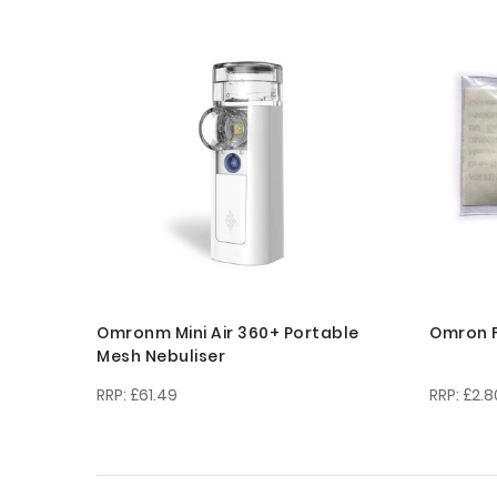
Omronm Mini Air 360+ Portable
Omron F
Mesh Nebuliser
£61.49
£2.8