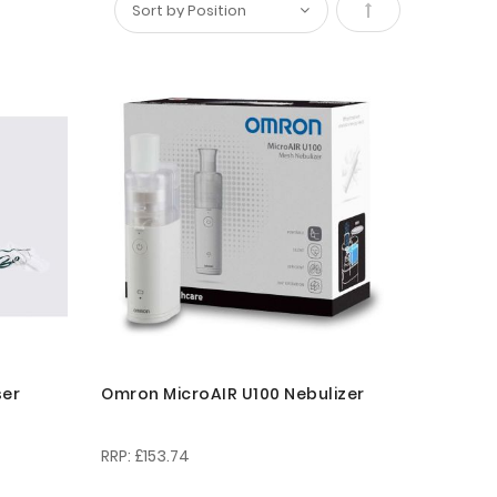
Set
Descending
Direction
ser
Omron MicroAIR U100 Nebulizer
£153.74