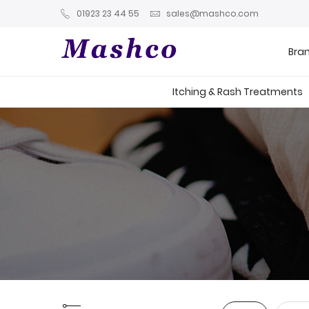
01923 23 44 55
sales@mashco.com
Bra
Itching & Rash Treatments