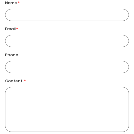
Name
Email
Phone
Content