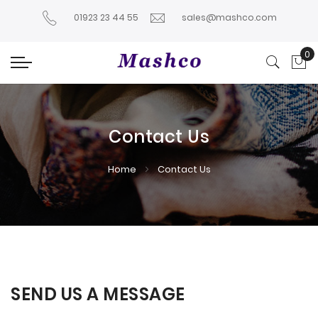
01923 23 44 55
sales@mashco.com
0
My
Contact Us
Home
Contact Us
SEND US A MESSAGE