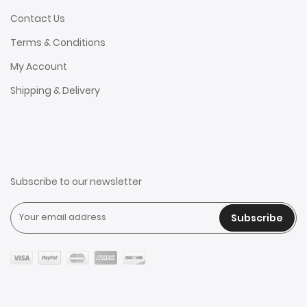
Contact Us
Terms & Conditions
My Account
Shipping & Delivery
Subscribe to our newsletter
Subscribe