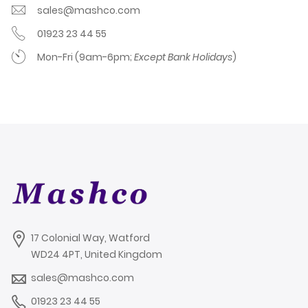
sales@mashco.com
01923 23 44 55
Mon-Fri (9am-6pm;
Except Bank Holidays
)
17 Colonial Way, Watford
WD24 4PT, United Kingdom
sales@mashco.com
01923 23 44 55