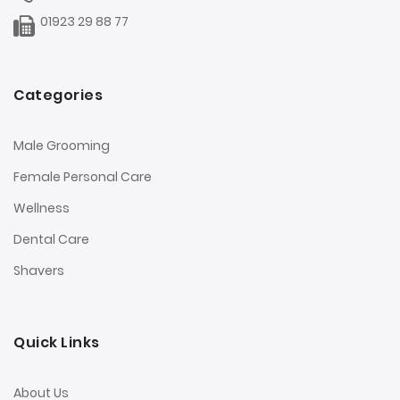
01923 29 88 77
Categories
Male Grooming
Female Personal Care
Wellness
Dental Care
Shavers
Quick Links
About Us