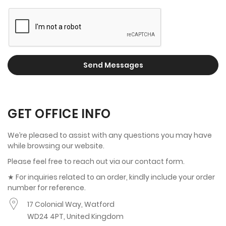
Send Messages
GET OFFICE INFO
We’re pleased to assist with any questions you may have
while browsing our website.
Please feel free to reach out via our contact form.
★ For inquiries related to an order, kindly include your order
number for reference.
17 Colonial Way, Watford
WD24 4PT, United Kingdom