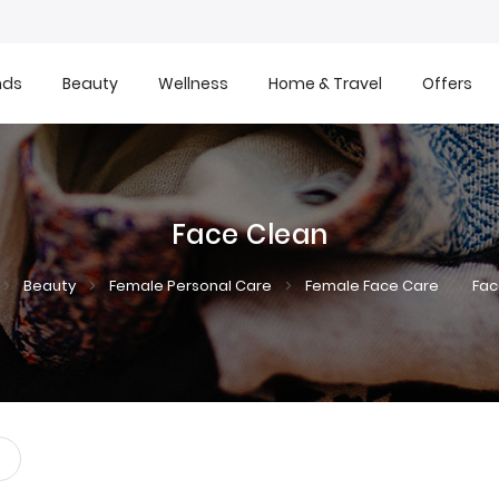
nds
Beauty
Wellness
Home & Travel
Offers
Face Clean
Beauty
Female Personal Care
Female Face Care
Fac