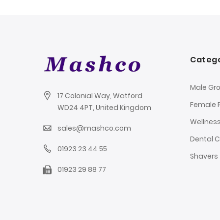
Catego
Male Gr
17 Colonial Way, Watford
Female 
WD24 4PT, United Kingdom
Wellnes
sales@mashco.com
Dental 
01923 23 44 55
Shavers
01923 29 88 77