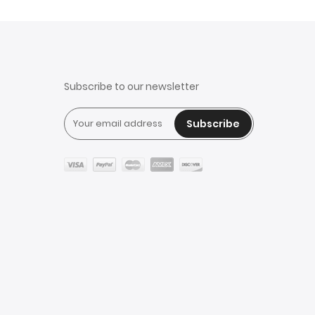
Subscribe to our newsletter
Subscribe