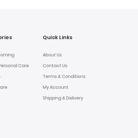
ries
Quick Links
ooming
About Us
Personal Care
Contact Us
s
Terms & Conditions
Care
My Account
Shipping & Delivery