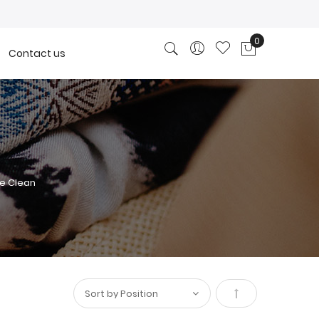
0
Contact us
My Cart
e Clean
Set