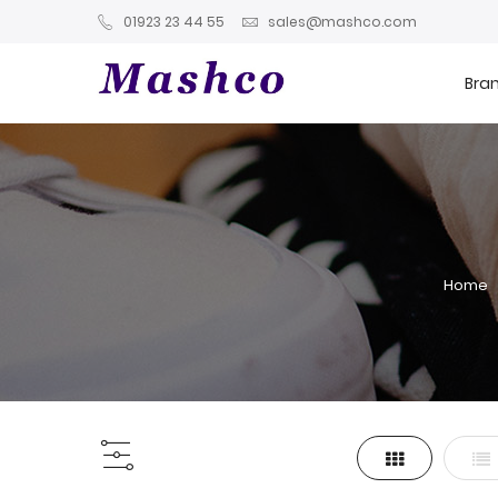
01923 23 44 55
sales@mashco.com
Bra
Home
Grid
List
View
as