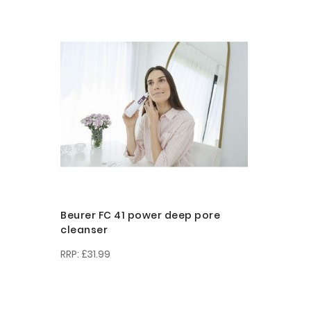
Beurer FC 41 power deep pore
cleanser
£31.99