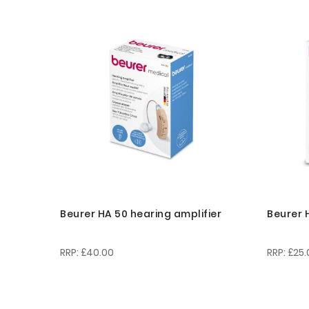
Beurer HA 50 hearing amplifier
Beurer 
£40.00
£25.