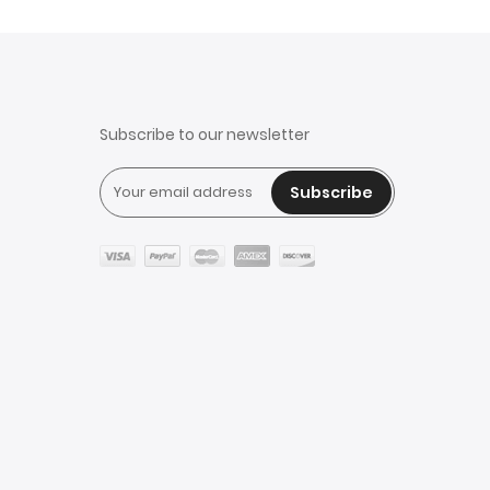
Subscribe to our newsletter
Subscribe