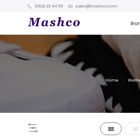
01923 23 44 55
sales@mashco.com
Bra
Home
Welln
Grid
List
View
as