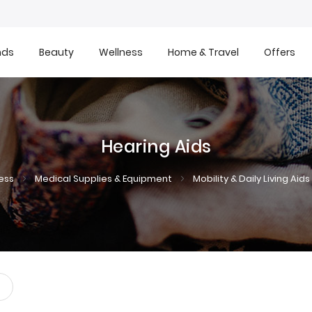
nds
Beauty
Wellness
Home & Travel
Offers
Hearing Aids
ess
Medical Supplies & Equipment
Mobility & Daily Living Aids