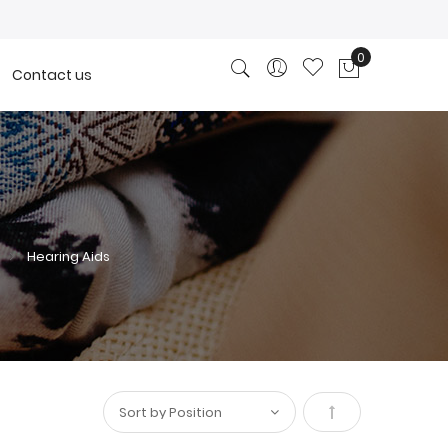
0
Contact us
My Cart
Hearing Aids
Set