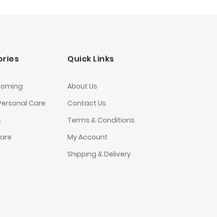
ries
Quick Links
ooming
About Us
Personal Care
Contact Us
s
Terms & Conditions
Care
My Account
Shipping & Delivery