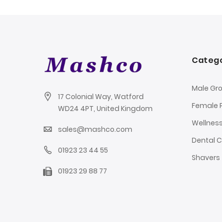
Catego
Male Gr
17 Colonial Way, Watford
Female 
WD24 4PT, United Kingdom
Wellnes
sales@mashco.com
Dental 
01923 23 44 55
Shavers
01923 29 88 77