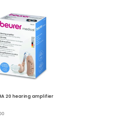
HA 20 hearing amplifier
00