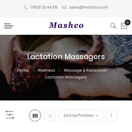
01923 23 44 55
sales@mashco.com
0
My
Lactation Massagers
Home
Wellness
Massage & Relaxation
Lactation Massagers
Set