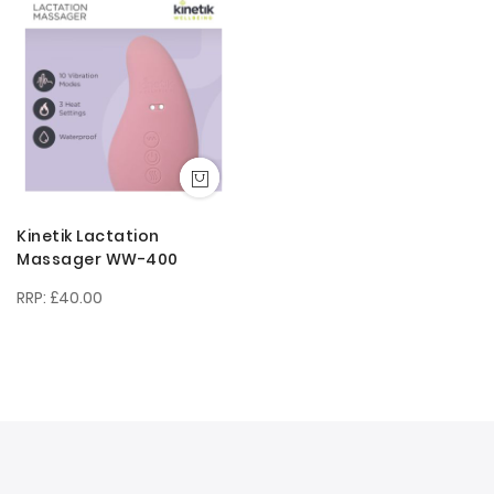
Descendi
Direction
Kinetik Lactation
Massager WW-400
£40.00