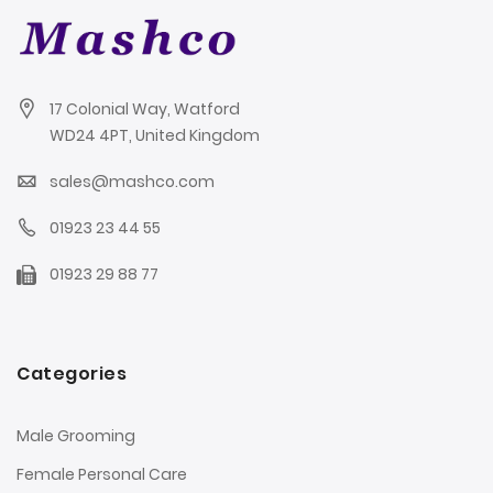
17 Colonial Way, Watford
WD24 4PT, United Kingdom
sales@mashco.com
01923 23 44 55
01923 29 88 77
Categories
Male Grooming
Female Personal Care