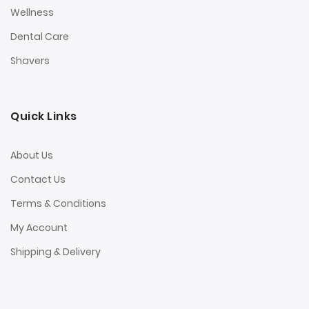
Wellness
Dental Care
Shavers
Quick Links
About Us
Contact Us
Terms & Conditions
My Account
Shipping & Delivery