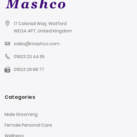
17 Colonial Way, Watford
WD24 4PT, United Kingdom
sales@mashco.com
01923 23 44 55
01923 29 88 77
Categories
Male Grooming
Female Personal Care
Wellness