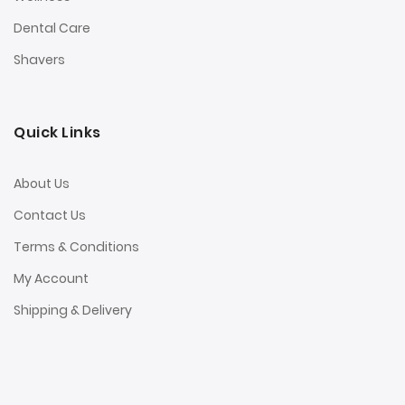
Dental Care
Shavers
Quick Links
About Us
Contact Us
Terms & Conditions
My Account
Shipping & Delivery