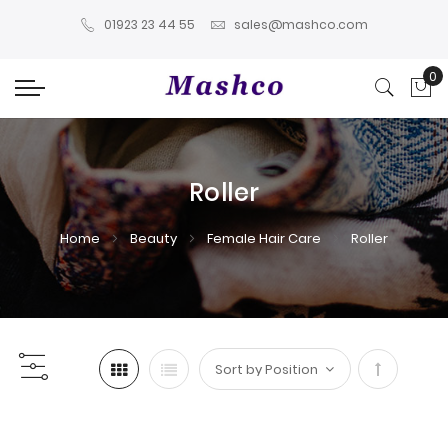
01923 23 44 55
sales@mashco.com
0
My
Roller
Home
Beauty
Female Hair Care
Roller
Set
Descendi