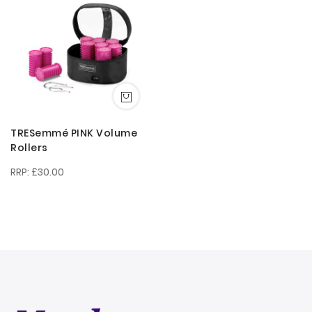
Direction
TRESemmé PINK Volume
Rollers
£30.00