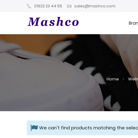
01923 23 44 55
sales@mashco.com
Bra
Home
Well
We can't find products matching the selec