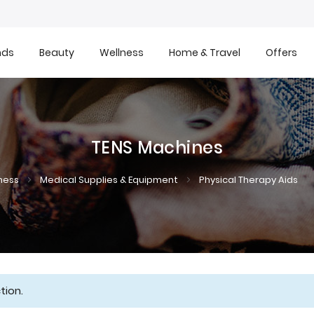
nds
Beauty
Wellness
Home & Travel
Offers
TENS Machines
ness
Medical Supplies & Equipment
Physical Therapy Aids
tion.