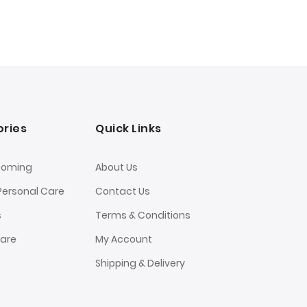
ries
Quick Links
ooming
About Us
Personal Care
Contact Us
s
Terms & Conditions
Care
My Account
Shipping & Delivery