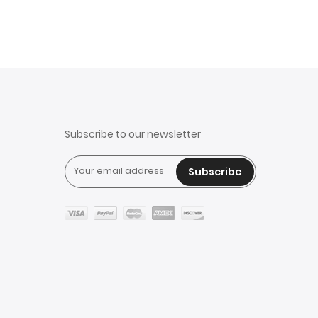
Subscribe to our newsletter
Subscribe