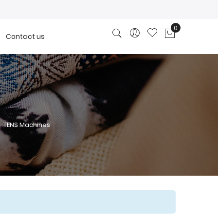
0
Contact us
My Cart
TENS Machines