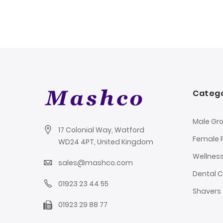
Catego
Male Gr
17 Colonial Way, Watford
Female 
WD24 4PT, United Kingdom
Wellnes
sales@mashco.com
Dental 
01923 23 44 55
Shavers
01923 29 88 77