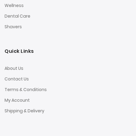
Wellness
Dental Care
Shavers
Quick Links
About Us
Contact Us
Terms & Conditions
My Account
Shipping & Delivery