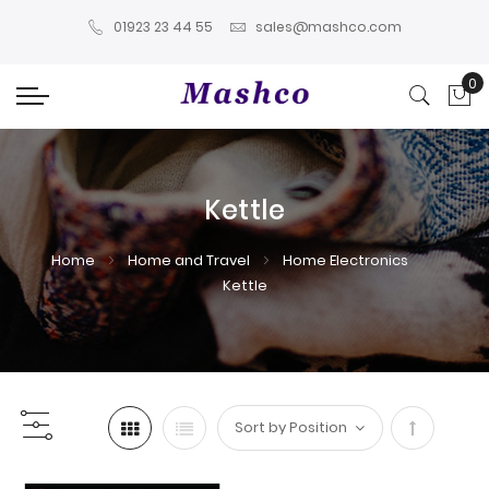
01923 23 44 55
sales@mashco.com
0
My
Kettle
Home
Home and Travel
Home Electronics
Kettle
Set