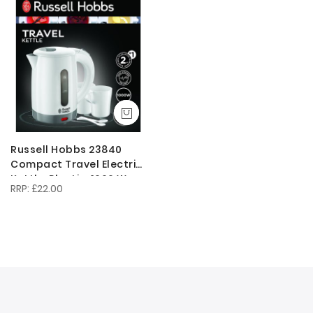
Descendi
Direction
Russell Hobbs 23840
Compact Travel Electric
Kettle, Plastic, 1000 W,
£22.00
White