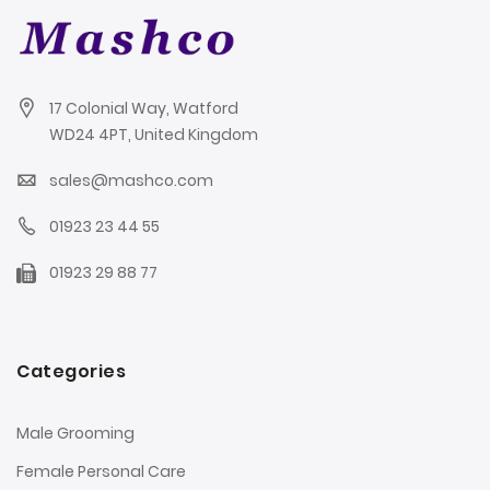
17 Colonial Way, Watford
WD24 4PT, United Kingdom
sales@mashco.com
01923 23 44 55
01923 29 88 77
Categories
Male Grooming
Female Personal Care