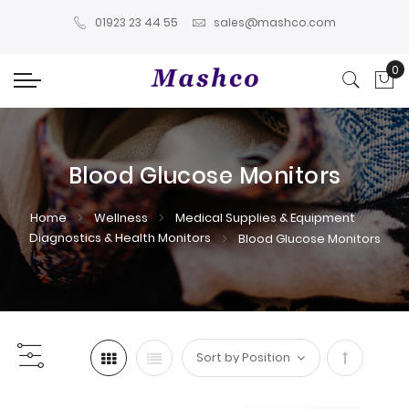
01923 23 44 55
sales@mashco.com
0
My
Blood Glucose Monitors
Home
Wellness
Medical Supplies & Equipment
Diagnostics & Health Monitors
Blood Glucose Monitors
Set