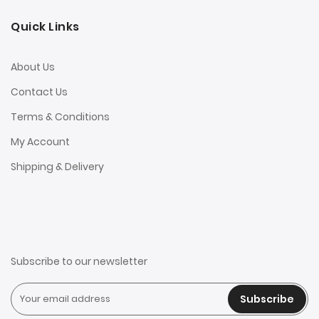
Quick Links
About Us
Contact Us
Terms & Conditions
My Account
Shipping & Delivery
Subscribe to our newsletter
Subscribe