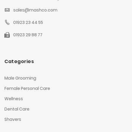
sales@mashco.com
01923 23 44 55
01923 29 88 77
Categories
Male Grooming
Female Personal Care
Wellness
Dental Care
Shavers