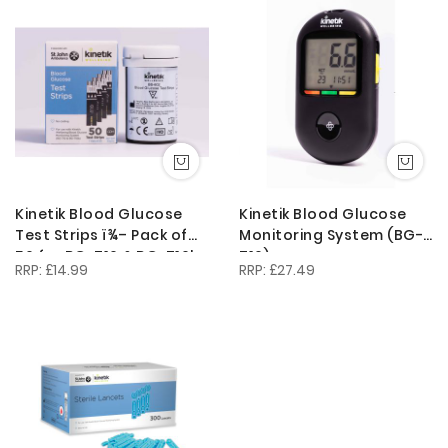
Descendi
Direction
Kinetik Blood Glucose
Kinetik Blood Glucose
Test Strips ï¾– Pack of
Monitoring System (BG-
50 for BG-710 & BG-710b
710)
£14.99
£27.49