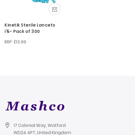
Kinetik Sterile Lancets
ï¾– Pack of 300
£13.99
17 Colonial Way, Watford
WD24 4PT, United Kingdom