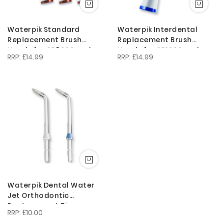
Waterpik Standard
Waterpik Interdental
Replacement Brush
Replacement Brush
Heads for SR3000 and
Heads for SR1000 and
£14.99
£14.99
Complete Care
SR3000/ SRIP-3E
Waterpik Dental Water
Jet Orthodontic
Replacement Tips
£10.00
OD100E for the WP450 or