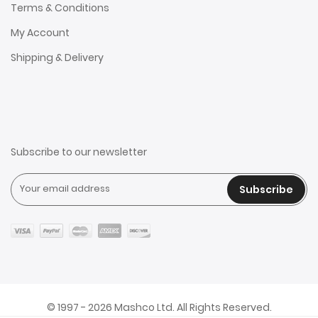
Terms & Conditions
My Account
Shipping & Delivery
Subscribe to our newsletter
Subscribe
© 1997 - 2026 Mashco Ltd. All Rights Reserved.