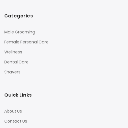
Categories
Male Grooming
Female Personal Care
Wellness
Dental Care
Shavers
Quick Links
About Us
Contact Us