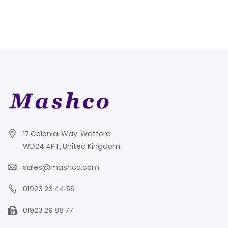
WP100
17 Colonial Way, Watford
WD24 4PT, United Kingdom
sales@mashco.com
01923 23 44 55
01923 29 88 77