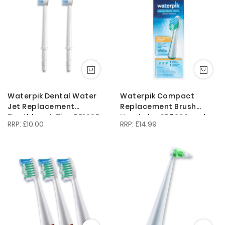
Direction
Waterpik Dental Water
Waterpik Compact
Jet Replacement
Replacement Brush
Toothbrush Tips TB100E
Heads for SR3000 and
£10.00
£14.99
for the WP450 or WP100
Complete Care