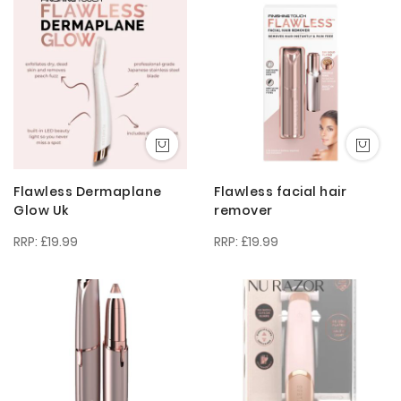
Descendi
Direction
Flawless Dermaplane
Flawless facial hair
Glow Uk
remover
£19.99
£19.99