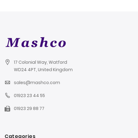
17 Colonial Way, Watford
WD24 4PT, United Kingdom
sales@mashco.com
01923 23 44 55
01923 29 88 77
Categories