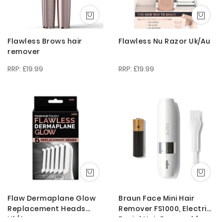
Flawless Brows hair
Flawless Nu Razor Uk/Au
remover
£19.99
£19.99
Flaw Dermaplane Glow
Braun Face Mini Hair
Replacement Heads
Remover FS1000, Electric
Uk/Au
Facial Hair Removal for