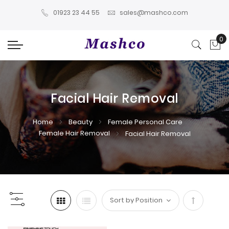
01923 23 44 55
sales@mashco.com
0
My
Facial Hair Removal
Home
Beauty
Female Personal Care
Female Hair Removal
Facial Hair Removal
Set