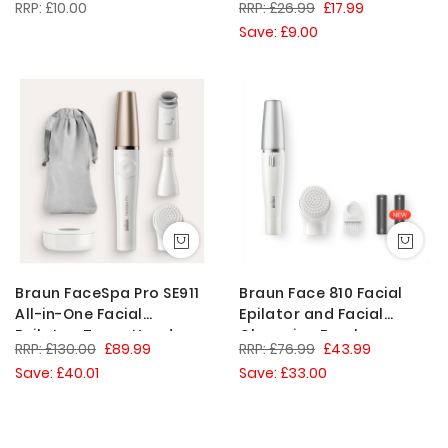
£10.00
£26.99
£17.99
Women, White
Save: £9.00
Braun FaceSpa Pro SE911
Braun Face 810 Facial
All-in-One Facial
Epilator and Facial
Epilator, Toner Head,
Cleansing Brush
£130.00
£89.99
£76.99
£43.99
Cleansing Brush,
Save: £40.01
Save: £33.00
White/Bronze