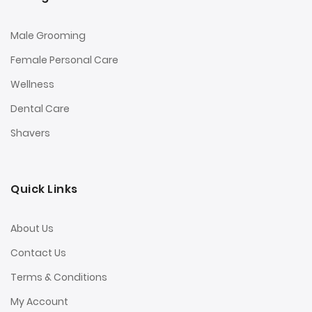
Male Grooming
Female Personal Care
Wellness
Dental Care
Shavers
Quick Links
About Us
Contact Us
Terms & Conditions
My Account