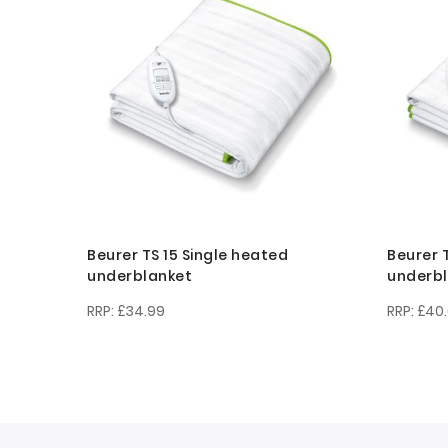
Beurer TS 15 Single heated
Beurer 
underblanket
underb
£34.99
£40