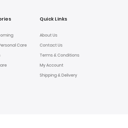
ries
Quick Links
ooming
About Us
Personal Care
Contact Us
s
Terms & Conditions
Care
My Account
Shipping & Delivery