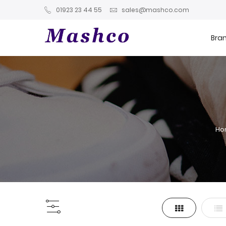
01923 23 44 55
sales@mashco.com
Bra
H
Grid
List
View
as