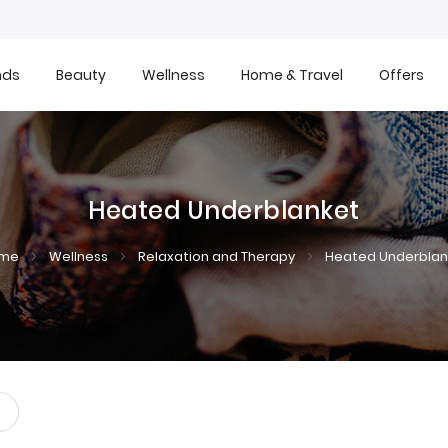
nds
Beauty
Wellness
Home & Travel
Offers
Heated Underblanket
ome
Wellness
Relaxation and Therapy
Heated Underblan