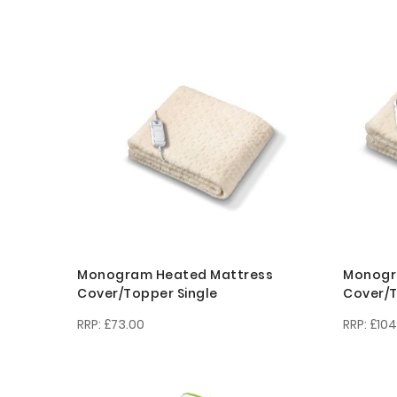
Monogram Heated Mattress
Monogr
Cover/Topper Single
Cover/T
£73.00
£104