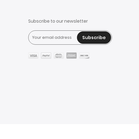
Subscribe to our newsletter
Subscribe