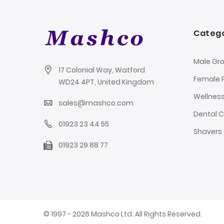
Catego
Male Gr
17 Colonial Way, Watford
Female 
WD24 4PT, United Kingdom
Wellnes
sales@mashco.com
Dental 
01923 23 44 55
Shavers
01923 29 88 77
© 1997 - 2026 Mashco Ltd. All Rights Reserved.