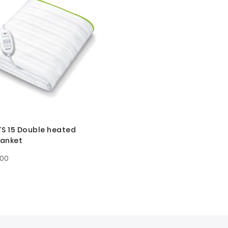
TS 15 Double heated
lanket
.00