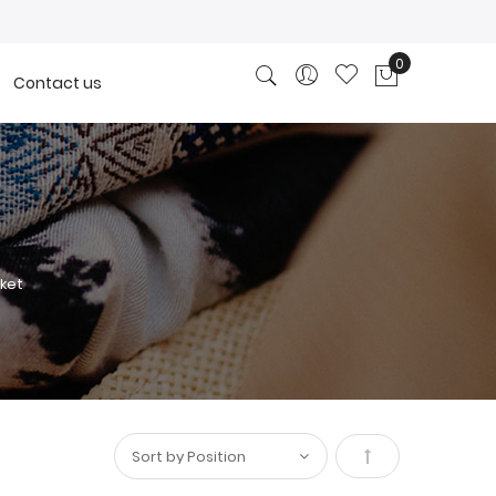
0
Contact us
My Cart
ket
Set