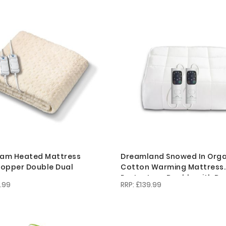
am Heated Mattress
Dreamland Snowed In Orga
opper Double Dual
Cotton Warming Mattress
Protector - Double with Du
.99
£139.99
Controllers