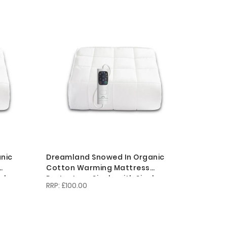
Descending
Direction
nic
Dreamland Snowed In Organic
Cotton Warming Mattress
al
Protector - Single with Single
£100.00
Controller