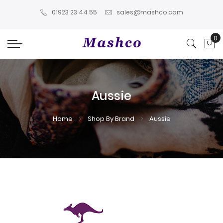
01923 23 44 55
sales@mashco.com
0
My
Aussie
Home
Shop By Brand
Aussie