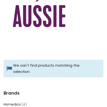
We can't find products matching the
selection.
Brands
Homedics
4