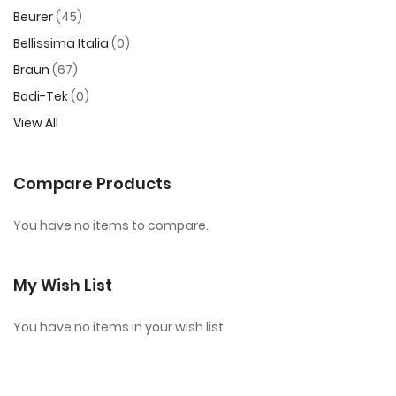
Beurer
45
Bellissima Italia
0
Braun
67
Bodi-Tek
0
View All
Compare Products
You have no items to compare.
My Wish List
You have no items in your wish list.