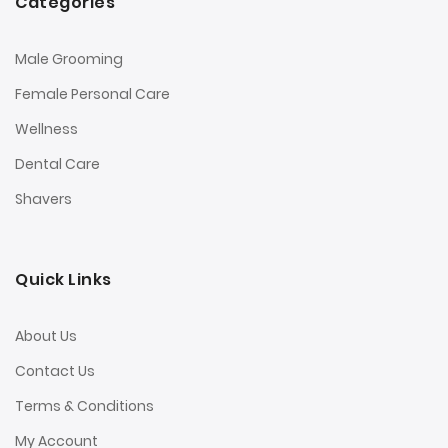
Categories
Male Grooming
Female Personal Care
Wellness
Dental Care
Shavers
Quick Links
About Us
Contact Us
Terms & Conditions
My Account