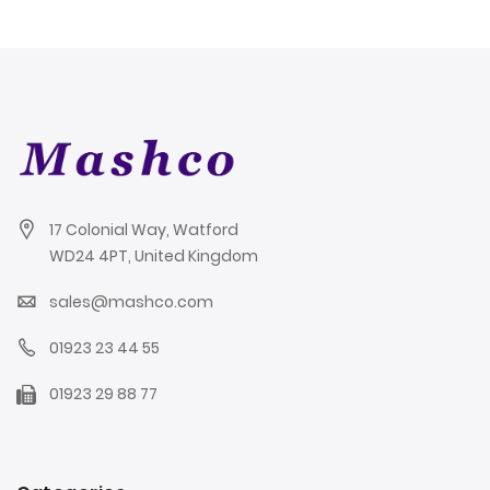
17 Colonial Way, Watford
WD24 4PT, United Kingdom
sales@mashco.com
01923 23 44 55
01923 29 88 77