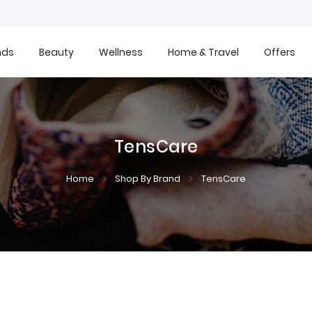
nds
Beauty
Wellness
Home & Travel
Offers
TensCare
Home
Shop By Brand
TensCare