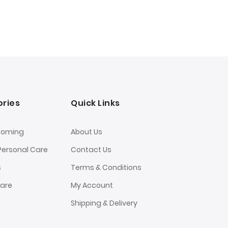
ries
Quick Links
ooming
About Us
Personal Care
Contact Us
s
Terms & Conditions
Care
My Account
Shipping & Delivery