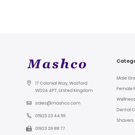
Catego
Male Gr
17 Colonial Way, Watford
Female 
WD24 4PT, United Kingdom
Wellnes
sales@mashco.com
Dental 
01923 23 44 55
Shavers
01923 29 88 77