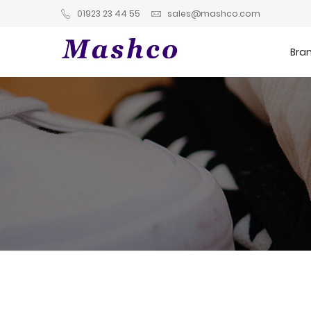
01923 23 44 55
sales@mashco.com
Bra