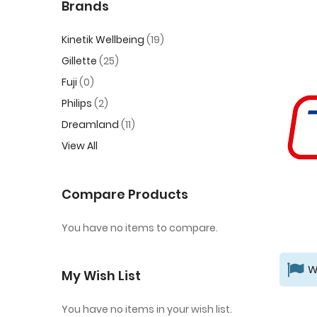
Brands
Kinetik Wellbeing
19
Gillette
25
Fuji
0
Philips
2
Dreamland
11
View All
Compare Products
You have no items to compare.
W
My Wish List
You have no items in your wish list.