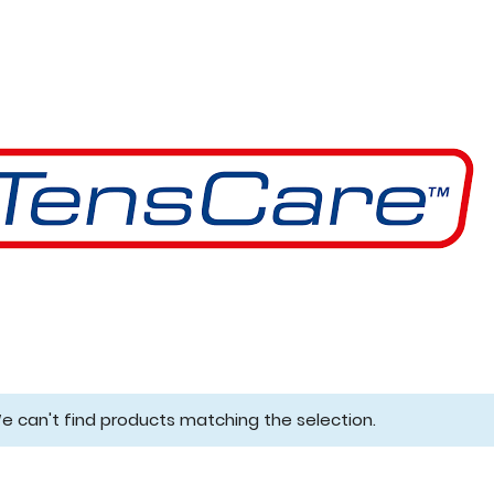
e can't find products matching the selection.