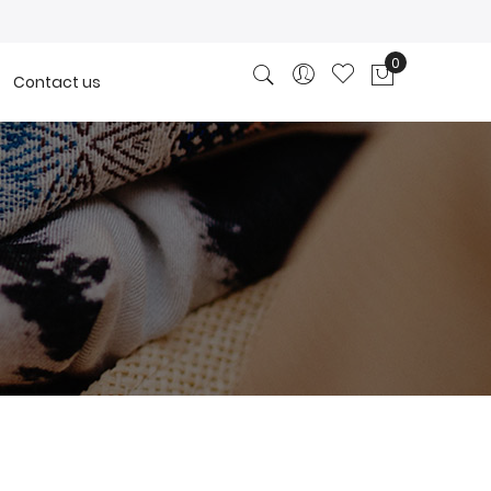
0
Contact us
My Cart