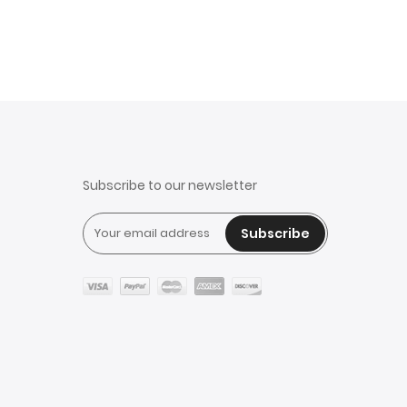
Subscribe to our newsletter
Subscribe